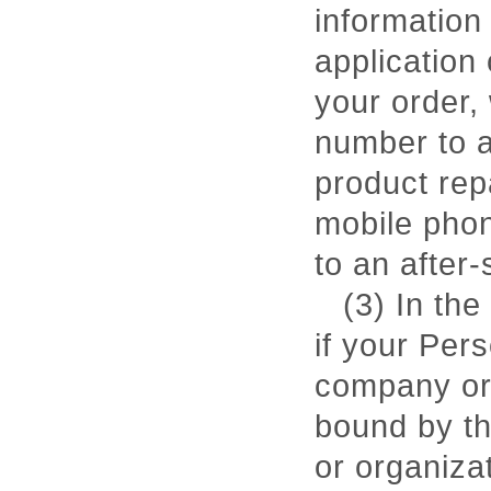
information
application 
your order,
number to a
product rep
mobile phon
to an after-
(3) In the
if your Pers
company or 
bound by th
or organiza