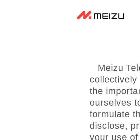
Meizu Tele
collectively
the importa
ourselves to
formulate t
disclose, p
your use of