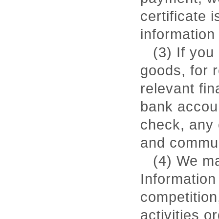
certificate 
information 
(3) If you
goods, for 
relevant fin
bank account
check, any 
and communi
(4) We ma
Information
competition,
activities 