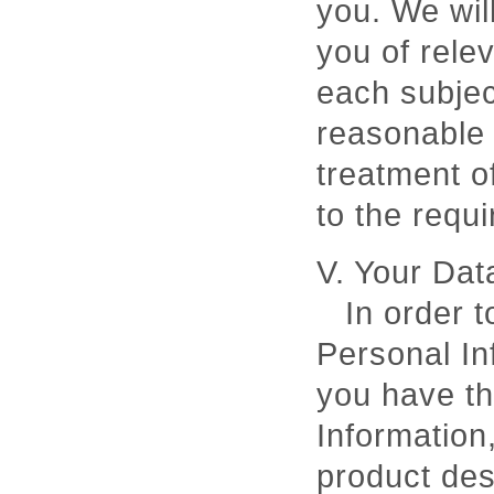
you. We will
you of relev
each subjec
reasonable 
treatment o
to the requ
V. Your Dat
In order t
Personal In
you have th
Information
product des