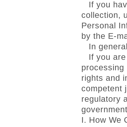
If you ha
collection, 
Personal In
by the E-m
In general
If you are
processing 
rights and i
competent ju
regulatory 
government
I. How We C