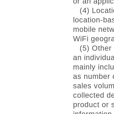
or an applic
(4) Locati
location-ba
mobile netw
WiFi geogra
(5) Other 
an individu
mainly incl
as number o
sales volum
collected de
product or s