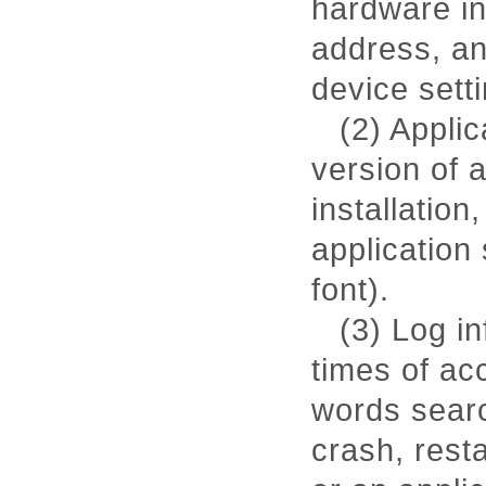
hardware in
address, an
device sett
(2) Applic
version of 
installation
application
font).
(3) Log i
times of ac
words searc
crash, rest