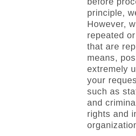
before proc
principle, 
However, we
repeated or
that are re
means, pose 
extremely u
your request
such as stat
and crimina
rights and i
organizatio