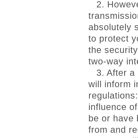
2. However
transmissio
absolutely
to protect 
the security
two-way int
3. After 
will inform 
regulations:
influence of
be or have 
from and re