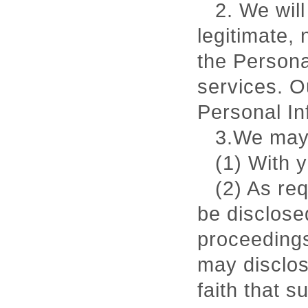
2. We will
legitimate,
the Persona
services. O
Personal In
3.We may 
(1) With 
(2) As re
be disclose
proceedings
may disclos
faith that s