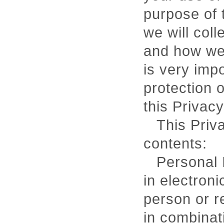
purpose of 
we will coll
and how we 
is very imp
protection 
this Privacy
This Priv
contents:
Personal I
in electroni
person or re
in combinat