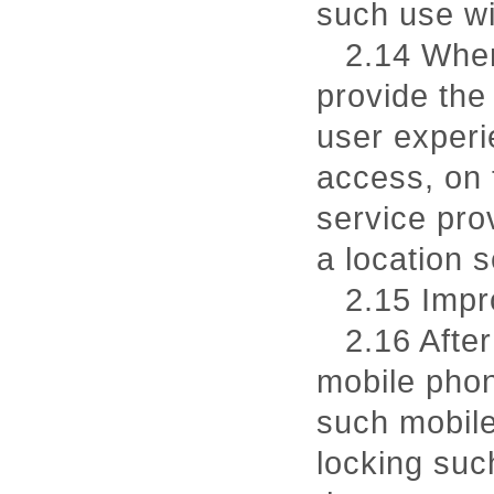
such use wi
2.14 When
provide the
user experi
access, on 
service pro
a location s
2.15 Impr
2.16 After
mobile phon
such mobile
locking suc