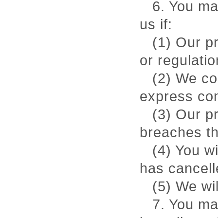
6. You ma
us if:
(1) Our p
or regulatio
(2) We co
express co
(3) Our p
breaches th
(4) You w
has cancell
(5) We wi
7. You ma