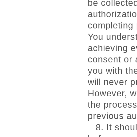
be collecte
authorizatio
completing p
You underst
achieving e
consent or 
you with th
will never 
However, wi
the process
previous au
8. It sho