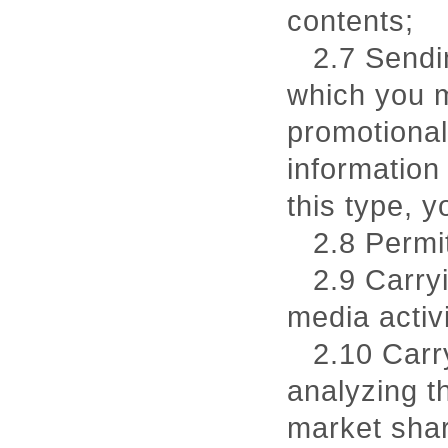
contents;
2.7 Sendi
which you ma
promotional
information 
this type, 
2.8 Permi
2.9 Carry
media activi
2.10 Carr
analyzing t
market shar