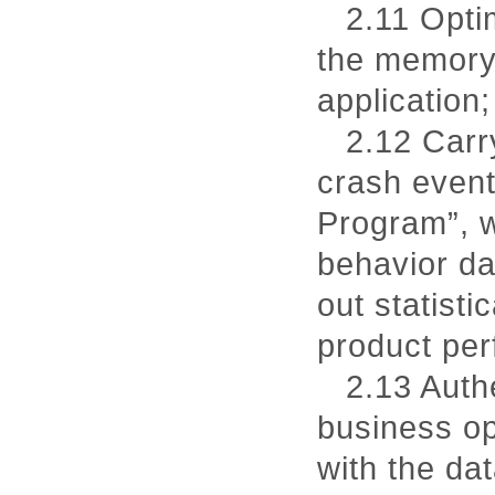
2.11 Opti
the memory 
application;
2.12 Carry
crash event
Program”, w
behavior dat
out statist
product pe
2.13 Authe
business op
with the dat