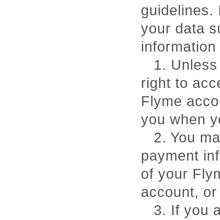
guidelines.
your data s
information 
1. Unless
right to ac
Flyme accou
you when yo
2. You ma
payment inf
of your Fly
account, o
3. If you