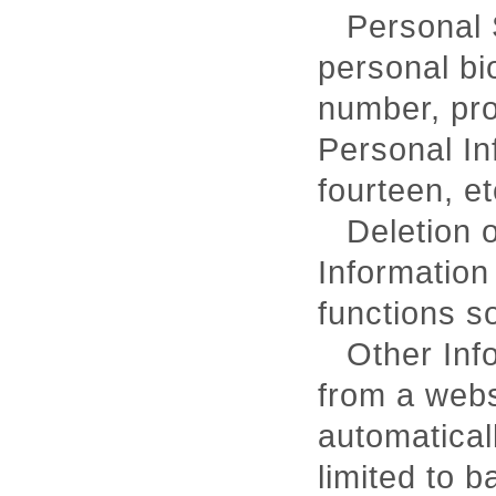
Personal 
personal bi
number, pro
Personal In
fourteen, et
Deletion o
Information
functions s
Other Inf
from a webs
automatical
limited to b