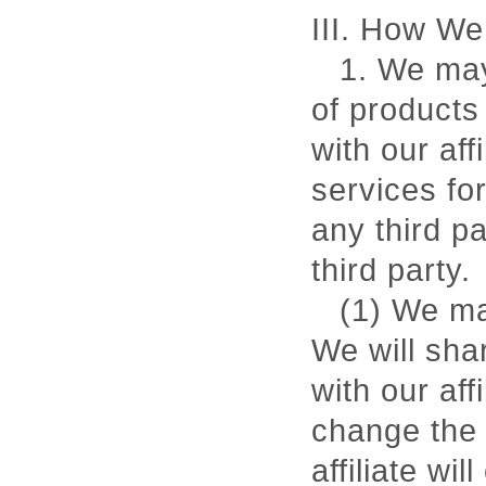
III. How We
1. We may 
of products
with our af
services fo
any third p
third party.
(1) We ma
We will sha
with our aff
change the 
affiliate wi