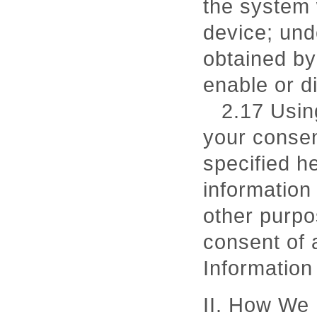
the system 
device; und
obtained by
enable or d
2.17 Usin
your consen
specified he
information
other purpo
consent of 
Information 
II. How We 