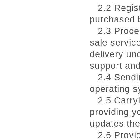
2.2 Regis
purchased 
2.3 Proce
sale service
delivery un
support and
2.4 Sendi
operating s
2.5 Carryi
providing y
updates the
2.6 Provi