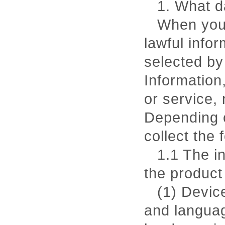
1. What d
When you 
lawful infor
selected by
Information
or service,
Depending o
collect the 
1.1 The i
the product
(1) Devic
and languag