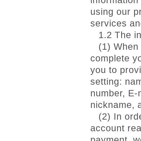
information
using our p
services an
1.2 The i
(1) When 
complete yo
you to prov
setting: nam
number, E-m
nickname, a
(2) In ord
account rea
payment, we