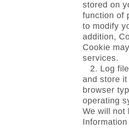
stored on 
function of
to modify y
addition, C
Cookie may a
services.
2. Log fil
and store it
browser type
operating s
We will not 
Information