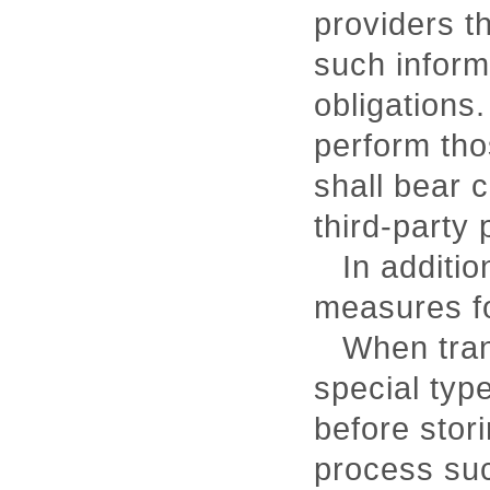
providers t
such informa
obligations.
perform tho
shall bear 
third-party 
In additi
measures fo
When tran
special typ
before stori
process suc