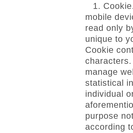
1. Cookie.
mobile devi
read only b
unique to y
Cookie cont
characters.
manage webs
statistical 
individual 
aforementio
purpose not
according t