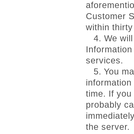
aforementi
Customer Se
within thirt
4. We will
Information
services.
5. You ma
information 
time. If you
probably ca
immediately
the server.