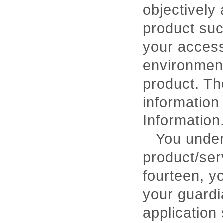
objectively 
product suc
your access
environment
product. Th
information
Information
You under
product/ser
fourteen, yo
your guardi
application