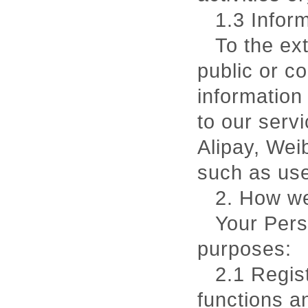
1.3 Inform
To the ex
public or c
information 
to our serv
Alipay, Wei
such as use
2. How we
Your Pers
purposes:
2.1 Regis
functions a