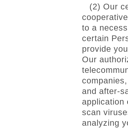
(2) Our c
cooperative
to a necess
certain Per
provide you
Our authori
telecommuni
companies, 
and after-s
application 
scan viruse
analyzing y