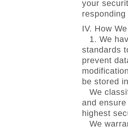
your securit
responding
IV. How We 
1. We hav
standards t
prevent dat
modification
be stored in
We classi
and ensure 
highest secu
We warran