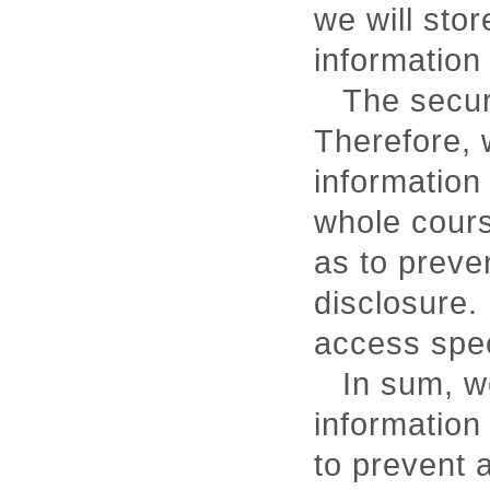
we will sto
information 
The securi
Therefore, w
information
whole cours
as to preve
disclosure. 
access spec
In sum, we
information
to prevent 